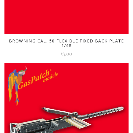
BROWNING CAL. 50 FLEXIBLE FIXED BACK PLATE
1/48
€7.00