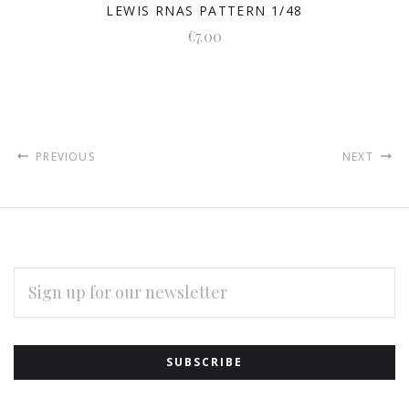
LEWIS RNAS PATTERN 1/48
€7.00
PREVIOUS
NEXT
EMAIL
ADDRESS
Subscribe
*
to