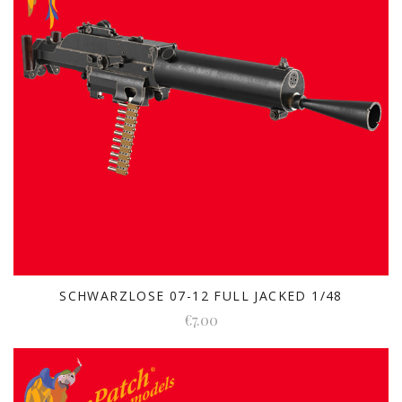
SCHWARZLOSE 07-12 FULL JACKED 1/48
€7.00