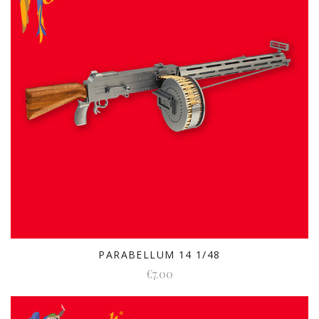
PARABELLUM 14 1/48
€7.00