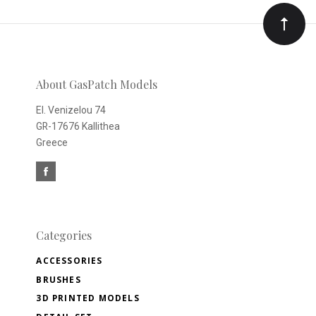
Our
newsletter
About GasPatch Models
El. Venizelou 74
GR-17676 Kallithea
Greece
Categories
ACCESSORIES
BRUSHES
3D PRINTED MODELS