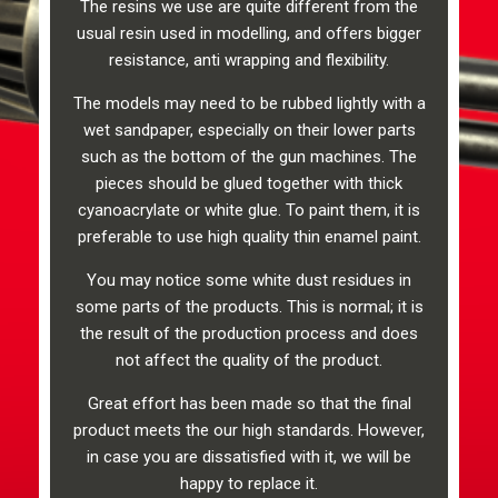
The resins we use are quite different from the
usual resin used in modelling, and offers bigger
resistance, anti wrapping and flexibility.
The models may need to be rubbed lightly with a
wet sandpaper, especially on their lower parts
such as the bottom of the gun machines. The
pieces should be glued together with thick
cyanoacrylate or white glue. To paint them, it is
preferable to use high quality thin enamel paint.
You may notice some white dust residues in
some parts of the products. This is normal; it is
the result of the production process and does
not affect the quality of the product.
Great effort has been made so that the final
product meets the our high standards. However,
in case you are dissatisfied with it, we will be
happy to replace it.