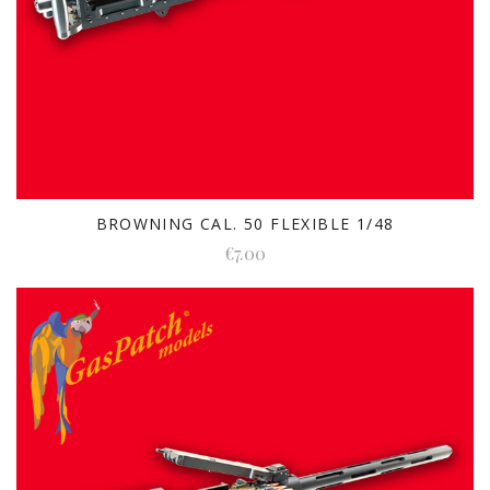
BROWNING CAL. 50 FLEXIBLE 1/48
€7.00