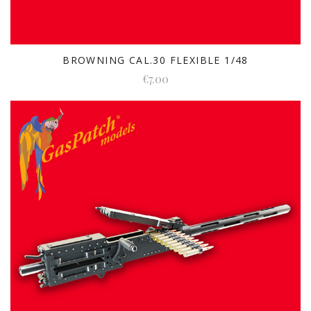
BROWNING CAL.30 FLEXIBLE 1/48
€7.00