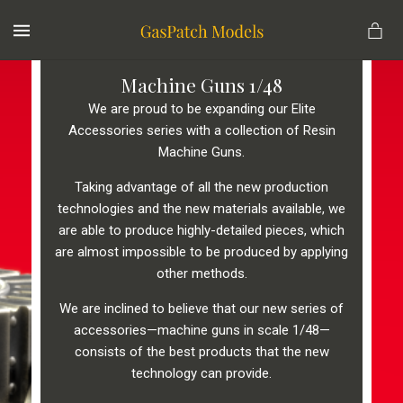
MENU
Machine Guns 1/48
We are proud to be expanding our Elite
Accessories series with a collection of Resin
Machine Guns.
Taking advantage of all the new production
technologies and the new materials available, we
are able to produce highly-detailed pieces, which
are almost impossible to be produced by applying
other methods.
We are inclined to believe that our new series of
accessories—machine guns in scale 1/48—
consists of the best products that the new
technology can provide.