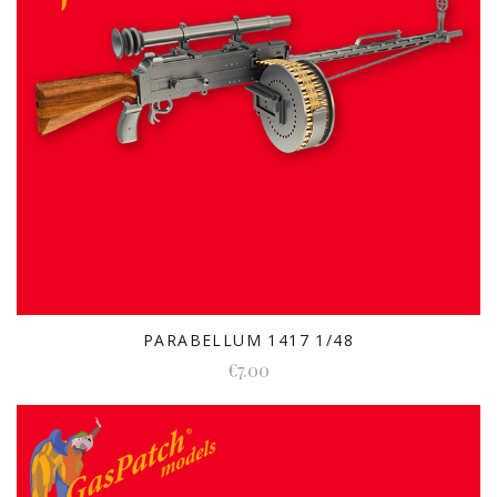
PARABELLUM 1417 1/48
€7.00