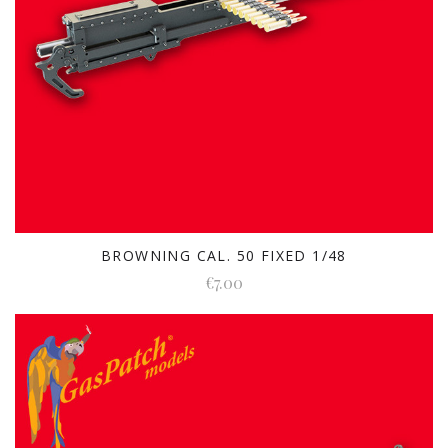
BROWNING CAL. 50 FIXED 1/48
€7.00