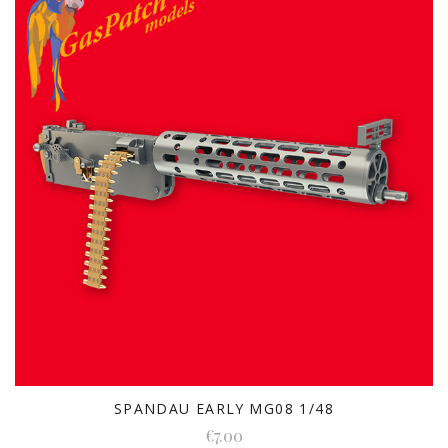
SPANDAU EARLY MG08 1/48
€7.00