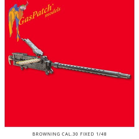
BROWNING CAL.30 FIXED 1/48