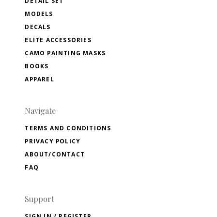
DETAIL SET
MODELS
DECALS
ELITE ACCESSORIES
CAMO PAINTING MASKS
BOOKS
APPAREL
Navigate
TERMS AND CONDITIONS
PRIVACY POLICY
ABOUT/CONTACT
FAQ
Support
SIGN IN / REGISTER