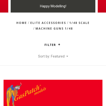
Happy Modelling!
/
/
HOME
ELITE ACCESSORIES
1/48 SCALE
/
MACHINE GUNS 1/48
FILTER
Sort by: Featured