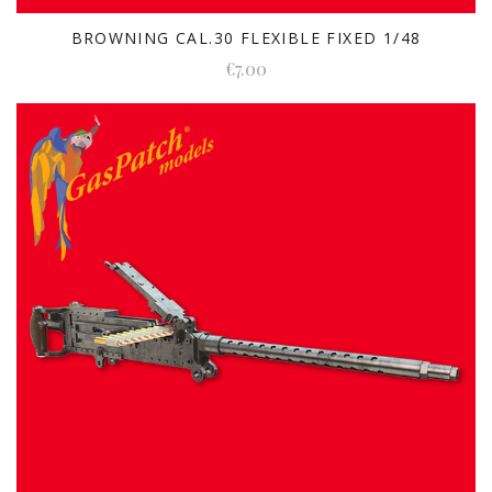
BROWNING CAL.30 FLEXIBLE FIXED 1/48
€7.00