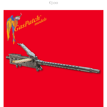
€7.00