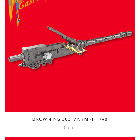
BROWNING 303 MKI/MKII 1/48
€9.00