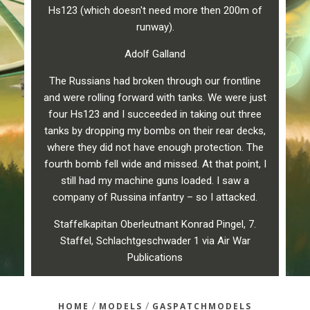
Hs123 (which doesn't need more then 200m of
runway).
Adolf Galland
The Russians had broken through our frontline
and were rolling forward with tanks. We were just
four Hs123 and I succeeded in taking out three
tanks by dropping my bombs on their rear decks,
where they did not have enough protection. The
fourth bomb fell wide and missed. At that point, I
still had my machine guns loaded. I saw a
company of Russina infantry – so I attacked.
Staffelkapitan Oberleutnant Konrad Pingel, 7.
Staffel, Schlachtgeschwader 1 via Air War
Publications
/
/
HOME
MODELS
GASPATCHMODELS