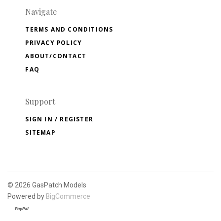
Navigate
TERMS AND CONDITIONS
PRIVACY POLICY
ABOUT/CONTACT
FAQ
Support
SIGN IN / REGISTER
SITEMAP
©
2026 GasPatch Models
Powered by
BigCommerce