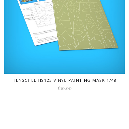
HENSCHEL HS123 VINYL PAINTING MASK 1/48
€10.00