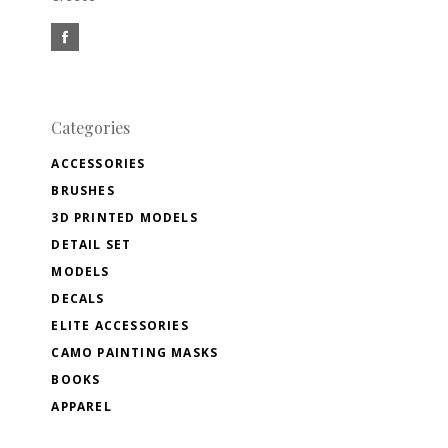
Categories
ACCESSORIES
BRUSHES
3D PRINTED MODELS
DETAIL SET
MODELS
DECALS
ELITE ACCESSORIES
CAMO PAINTING MASKS
BOOKS
APPAREL