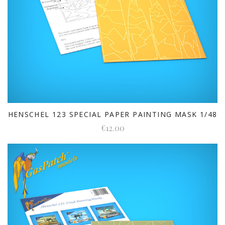
HENSCHEL 123 SPECIAL PAPER PAINTING MASK 1/48
€12.00