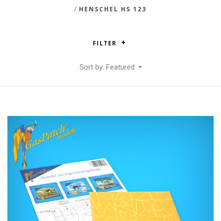
/
HENSCHEL HS 123
FILTER
Sort by: Featured