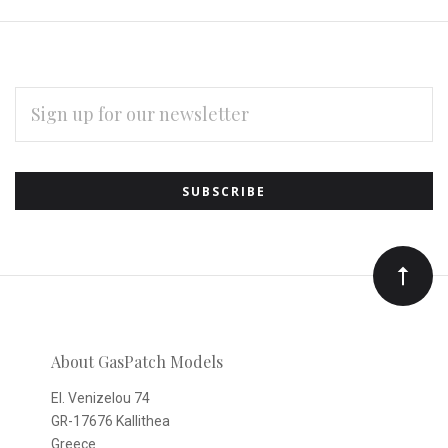
EMAIL
ADDRESS
Subscribe
*
to
Our
newsletter
About GasPatch Models
El. Venizelou 74
GR-17676 Kallithea
Greece