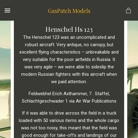
MENU
Henschel Hs 123
The Henschel 123 was an uncomplicated and
robust aircraft. Very antique, no canopy, but
excellent flying characteristics – unbreakable and
very suitable for the poor airfields in Russia. It
was very agile – we were able to sideslip the
modern Russian fighters with this aircraft when
we paid attention.
Feldwebhel Erich Axthammer, 7 . Staffel,
Schlachtgeschwader 1 via Air War Publications
If it was able to drive across the field in a truck
loaded with 50 various items and the whole cargo
was not toο noisy, this meant that the field was
good enough for take-offs and landings of our