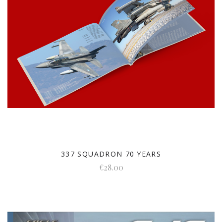
337 SQUADRON 70 YEARS
€28.00