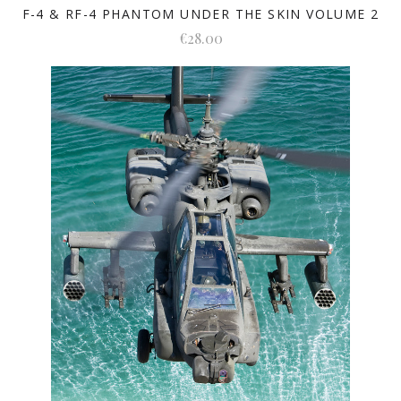
F-4 & RF-4 PHANTOM UNDER THE SKIN VOLUME 2
€28.00