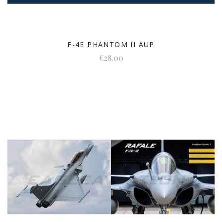
F-4E PHANTOM II AUP
€28.00