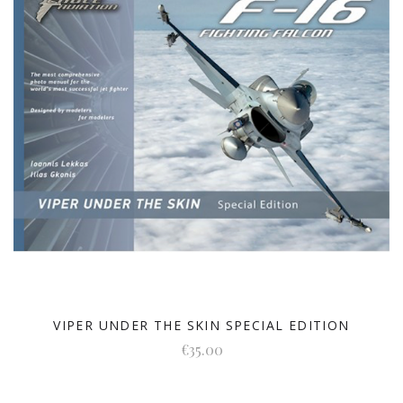
VIPER UNDER THE SKIN SPECIAL EDITION
€35.00