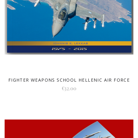
FIGHTER WEAPONS SCHOOL HELLENIC AIR FORCE
€32.00