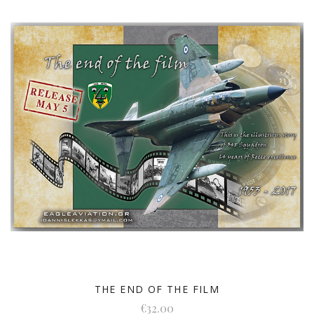
THE END OF THE FILM
€32.00