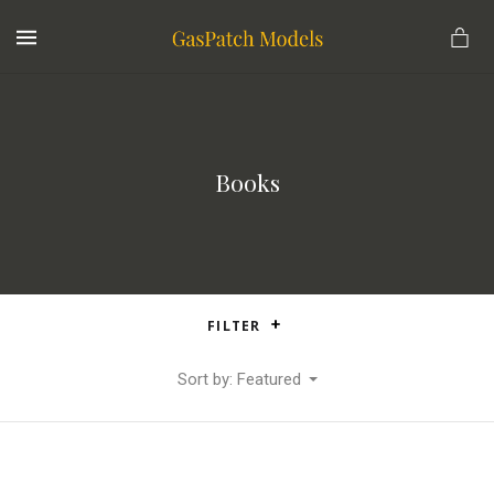
MENU
Books
FILTER
Sort by: Featured