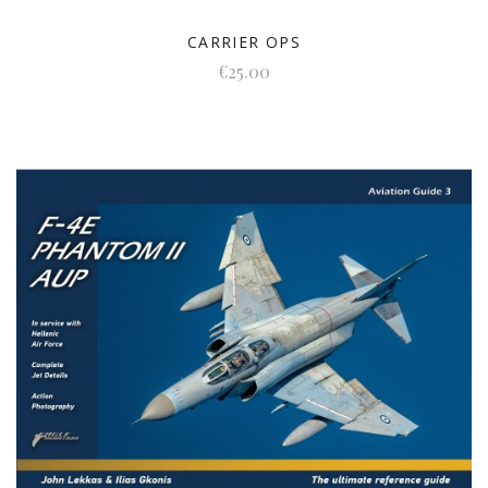
CARRIER OPS
€25.00