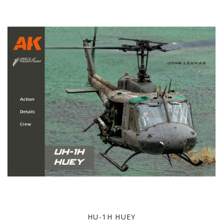
HU-1H HUEY