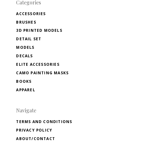
Categories
ACCESSORIES
BRUSHES
3D PRINTED MODELS
DETAIL SET
MODELS
DECALS
ELITE ACCESSORIES
CAMO PAINTING MASKS
BOOKS
APPAREL
Navigate
TERMS AND CONDITIONS
PRIVACY POLICY
ABOUT/CONTACT