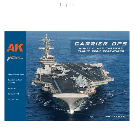
€24.00