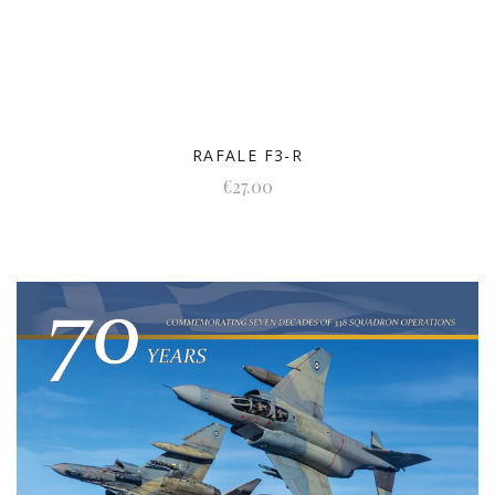
RAFALE F3-R
€27.00