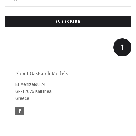
Subscribe
*
to
Our
newsletter
About GasPatch Models
El. Venizelou 74
GR-17676 Kallithea
Greece