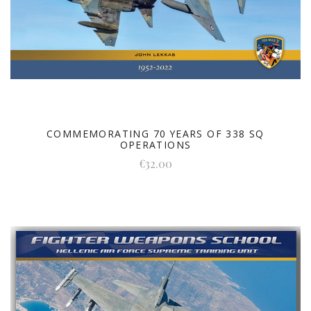
COMMEMORATING 70 YEARS OF 338 SQ
OPERATIONS
€32.00