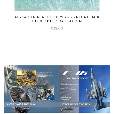
AH-64DHA APACHE 10 YEARS 2ND ATTACK
HELICOPTER BATTALION
€25.00