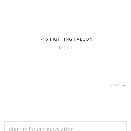
F-16 FIGHTING FALCON
€25.00
NEXT
EMAIL
ADDRESS