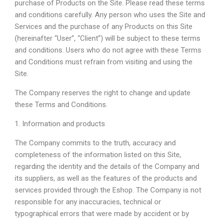
purchase of Products on the Site. Please read these terms
and conditions carefully. Any person who uses the Site and
Services and the purchase of any Products on this Site
(hereinafter “User”, “Client”) will be subject to these terms
and conditions. Users who do not agree with these Terms
and Conditions must refrain from visiting and using the
Site.
The Company reserves the right to change and update
these Terms and Conditions.
1. Information and products
The Company commits to the truth, accuracy and
completeness of the information listed on this Site,
regarding the identity and the details of the Company and
its suppliers, as well as the features of the products and
services provided through the Eshop. The Company is not
responsible for any inaccuracies, technical or
typographical errors that were made by accident or by