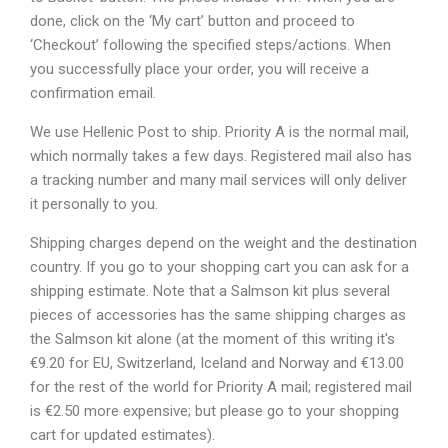
done, click on the ‘My cart’ button and proceed to
‘Checkout’ following the specified steps/actions. When
you successfully place your order, you will receive a
confirmation email.
We use Hellenic Post to ship. Priority A is the normal mail,
which normally takes a few days. Registered mail also has
a tracking number and many mail services will only deliver
it personally to you.
Shipping charges depend on the weight and the destination
country. If you go to your shopping cart you can ask for a
shipping estimate. Note that a Salmson kit plus several
pieces of accessories has the same shipping charges as
the Salmson kit alone (at the moment of this writing it's
€9.20 for EU, Switzerland, Iceland and Norway and €13.00
for the rest of the world for Priority A mail; registered mail
is €2.50 more expensive; but please go to your shopping
cart for updated estimates).