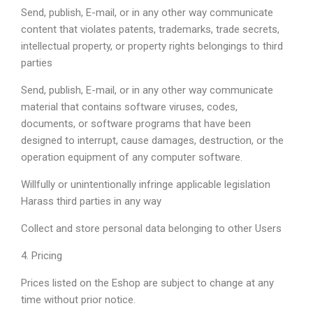
Send, publish, E-mail, or in any other way communicate
content that violates patents, trademarks, trade secrets,
intellectual property, or property rights belongings to third
parties
Send, publish, E-mail, or in any other way communicate
material that contains software viruses, codes,
documents, or software programs that have been
designed to interrupt, cause damages, destruction, or the
operation equipment of any computer software.
Willfully or unintentionally infringe applicable legislation
Harass third parties in any way
Collect and store personal data belonging to other Users
4. Pricing
Prices listed on the Eshop are subject to change at any
time without prior notice.