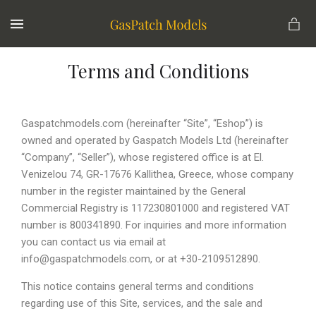
MENU
Terms and Conditions
Gaspatchmodels.com (hereinafter “Site”, “Eshop”) is
owned and operated by Gaspatch Models Ltd (hereinafter
“Company”, “Seller”), whose registered office is at El.
Venizelou 74, GR-17676 Kallithea, Greece, whose company
number in the register maintained by the General
Commercial Registry is 117230801000 and registered VAT
number is 800341890. For inquiries and more information
you can contact us via email at
info@gaspatchmodels.com, or at +30-2109512890.
This notice contains general terms and conditions
regarding use of this Site, services, and the sale and