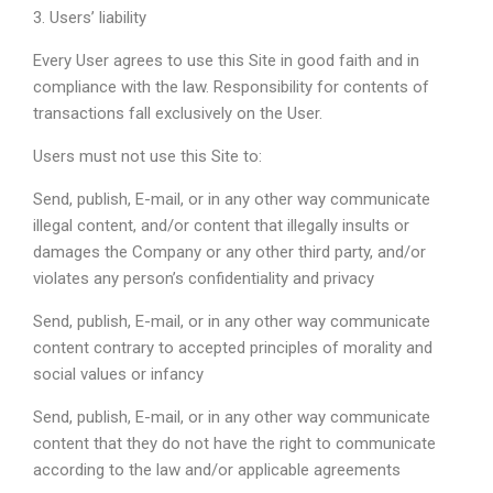
3. Users’ liability
Every User agrees to use this Site in good faith and in
compliance with the law. Responsibility for contents of
transactions fall exclusively on the User.
Users must not use this Site to:
Send, publish, E-mail, or in any other way communicate
illegal content, and/or content that illegally insults or
damages the Company or any other third party, and/or
violates any person’s confidentiality and privacy
Send, publish, E-mail, or in any other way communicate
content contrary to accepted principles of morality and
social values or infancy
Send, publish, E-mail, or in any other way communicate
content that they do not have the right to communicate
according to the law and/or applicable agreements