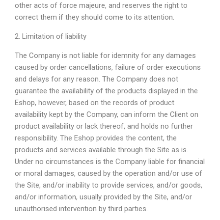
other acts of force majeure, and reserves the right to
correct them if they should come to its attention.
2. Limitation of liability
The Company is not liable for idemnity for any damages
caused by order cancellations, failure of order executions
and delays for any reason. The Company does not
guarantee the availability of the products displayed in the
Eshop, however, based on the records of product
availability kept by the Company, can inform the Client on
product availability or lack thereof, and holds no further
responsibility. The Eshop provides the content, the
products and services available through the Site as is.
Under no circumstances is the Company liable for financial
or moral damages, caused by the operation and/or use of
the Site, and/or inability to provide services, and/or goods,
and/or information, usually provided by the Site, and/or
unauthorised intervention by third parties.