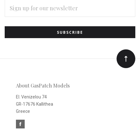
EMAIL
ADDRESS
Subscribe
*
to
Our
newsletter
About GasPatch Models
El. Venizelou 74
GR-17676 Kallithea
Greece