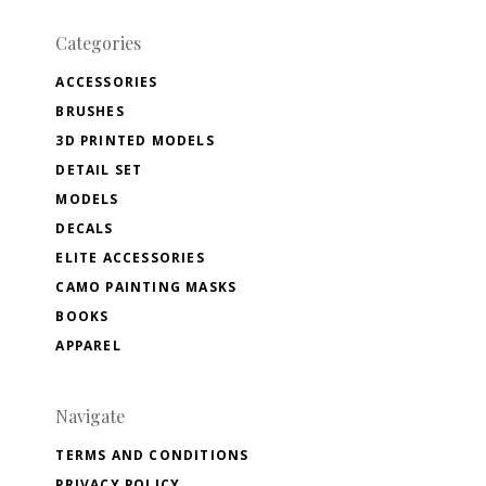
Categories
ACCESSORIES
BRUSHES
3D PRINTED MODELS
DETAIL SET
MODELS
DECALS
ELITE ACCESSORIES
CAMO PAINTING MASKS
BOOKS
APPAREL
Navigate
TERMS AND CONDITIONS
PRIVACY POLICY