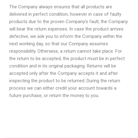
The Company always ensures that all products are
delivered in perfect condition, however in case of faulty
products due to the proven Company’s fault, the Company
will bear the return expenses. In case the product arrives
defective, we ask you to inform the Company within the
next working day, so that our Company assumes
responsibility. Otherwise, a return cannot take place. For
the return to be accepted, the product must be in perfect
condition and in its original packaging. Returns will be
accepted only after the Company accepts it and after
inspecting the product to be returned. During the return
process we can either credit your account towards a
future purchase, or return the money to you.