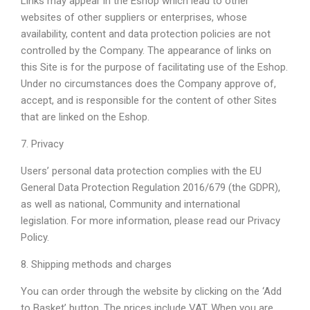
Links may appear in the Eshop which lead to other
websites of other suppliers or enterprises, whose
availability, content and data protection policies are not
controlled by the Company. The appearance of links on
this Site is for the purpose of facilitating use of the Eshop.
Under no circumstances does the Company approve of,
accept, and is responsible for the content of other Sites
that are linked on the Eshop.
7. Privacy
Users’ personal data protection complies with the EU
General Data Protection Regulation 2016/679 (the GDPR),
as well as national, Community and international
legislation. For more information, please read our Privacy
Policy.
8. Shipping methods and charges
You can order through the website by clicking on the ‘Add
to Basket’ button. The prices include VAT. When you are