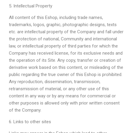
5. Intellectual Property
All content of this Eshop, including trade names,
trademarks, logos, graphic, photographic designs, texts
etc. are intellectual property of the Company and fall under
the protection of national, Community and international
law, or intellectual property of third parties for which the
Company has received license, for its exclusive needs and
the operation of its Site. Any copy, transfer or creation of
derivative work based on this content, or misleading of the
public regarding the true owner of this Eshop is prohibited.
Any reproduction, dissemination, transmission,
retransmission of material, or any other use of this
content in any way or by any means for commercial or
other purposes is allowed only with prior written consent
of the Company.
6. Links to other sites