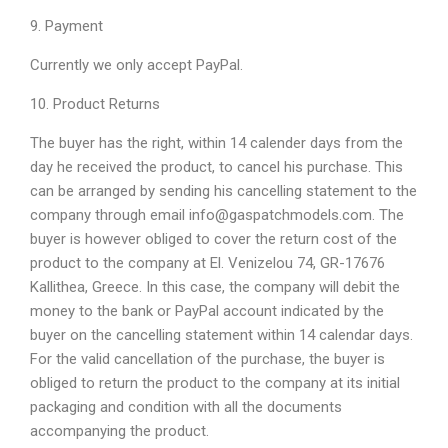
9. Payment
Currently we only accept PayPal.
10. Product Returns
The buyer has the right, within 14 calender days from the
day he received the product, to cancel his purchase. This
can be arranged by sending his cancelling statement to the
company through email info@gaspatchmodels.com. The
buyer is however obliged to cover the return cost of the
product to the company at El. Venizelou 74, GR-17676
Kallithea, Greece. In this case, the company will debit the
money to the bank or PayPal account indicated by the
buyer on the cancelling statement within 14 calendar days.
For the valid cancellation of the purchase, the buyer is
obliged to return the product to the company at its initial
packaging and condition with all the documents
accompanying the product.