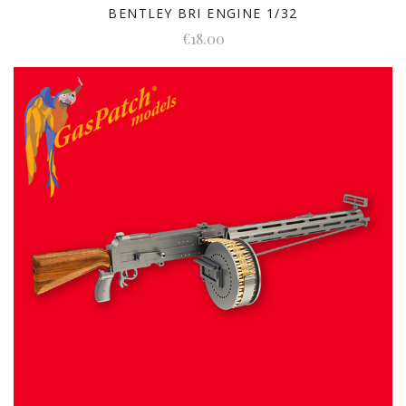
BENTLEY BRI ENGINE 1/32
€18.00