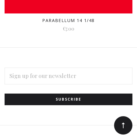
PARABELLUM 14 1/48
€7.00
EMAIL
ADDRESS
Subscribe
*
to
Our