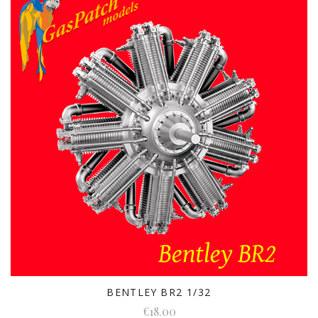
BENTLEY BR2 1/32
€18.00