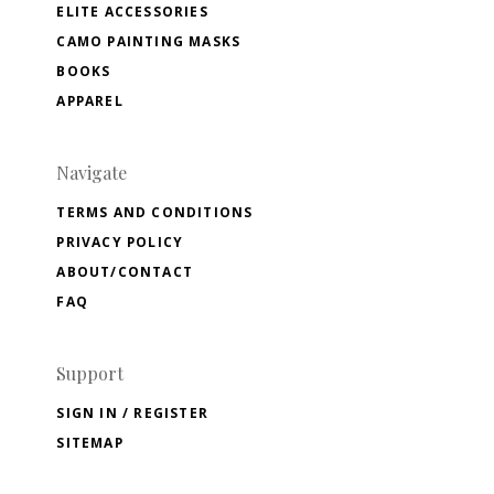
ELITE ACCESSORIES
CAMO PAINTING MASKS
BOOKS
APPAREL
Navigate
TERMS AND CONDITIONS
PRIVACY POLICY
ABOUT/CONTACT
FAQ
Support
SIGN IN / REGISTER
SITEMAP