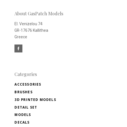
newsletter
About GasPatch Models
El. Venizelou 74
GR-17676 Kallithea
Greece
Categories
ACCESSORIES
BRUSHES
3D PRINTED MODELS
DETAIL SET
MODELS
DECALS