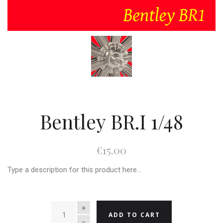
Bentley BR.I 1/48
€15.00
Type a description for this product here...
QUANTITY
ADD TO CART