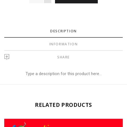
DESCRIPTION
INFORMATION
SHARE
Type a description for this product here...
RELATED PRODUCTS