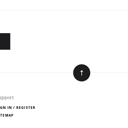
upport
IGN IN / REGISTER
ITEMAP