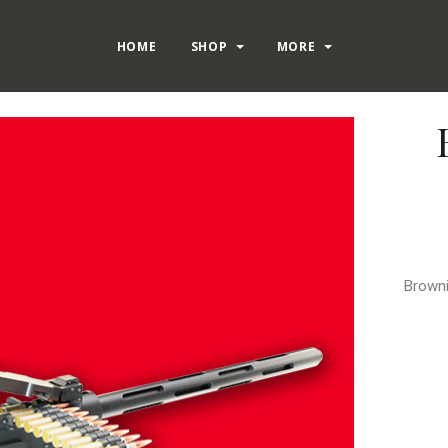
HOME
SHOP
MORE
Browni