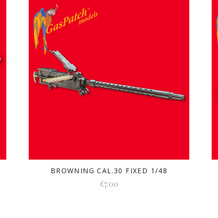
BROWNING CAL.30 FIXED 1/48
€7.00