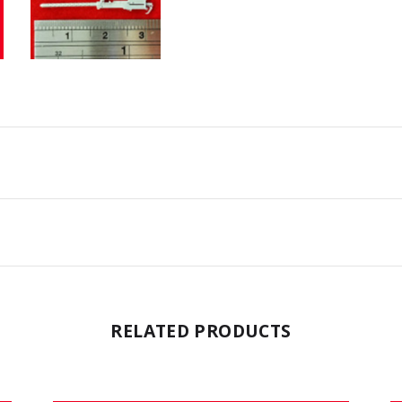
RELATED PRODUCTS