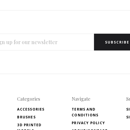
L
RESS
Categories
Navigate
S
ACCESSORIES
TERMS AND
S
CONDITIONS
BRUSHES
S
PRIVACY POLICY
3D PRINTED