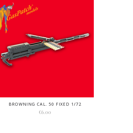
BROWNING CAL. 50 FIXED 1/72
€6.00