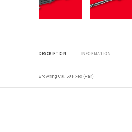
DESCRIPTION
INFORMATION
Browning Cal. 50 Fixed (Pair)