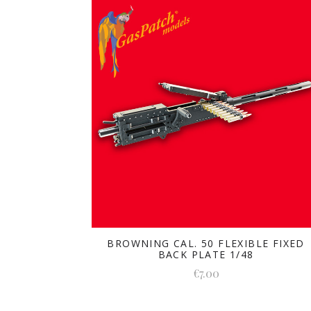
BROWNING CAL. 50 FLEXIBLE FIXED
BACK PLATE 1/48
€7.00