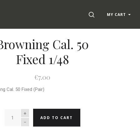
SEARCH
MY CART
Browning Cal. 50
Fixed 1/48
€7.00
ng Cal. 50 Fixed (Pair)
QUANTITY
ADD TO CART