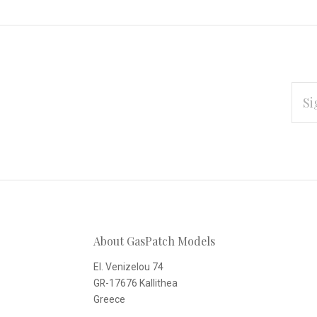
EMAI
ADD
Subscribe
*
to
Our
About GasPatch Models
newsletter
El. Venizelou 74
GR-17676 Kallithea
Greece