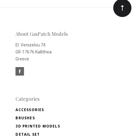
Our
newsletter
About GasPatch Models
El. Venizelou 74
GR-17676 Kallithea
Greece
Categories
ACCESSORIES
BRUSHES
3D PRINTED MODELS
DETAIL SET