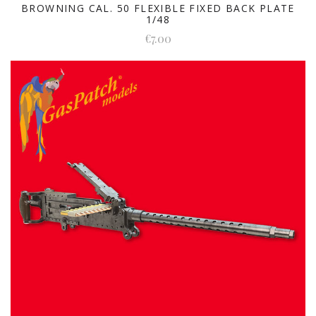
BROWNING CAL. 50 FLEXIBLE FIXED BACK PLATE
1/48
€7.00