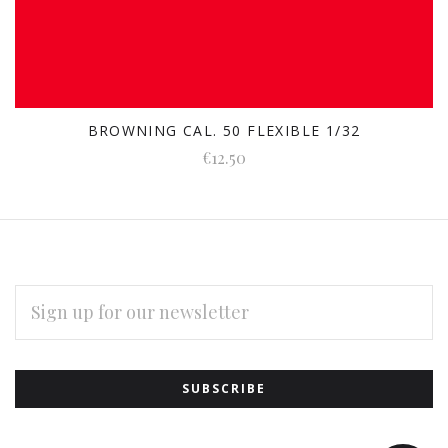
BROWNING CAL. 50 FLEXIBLE 1/32
€12.50
EMAIL
ADDRESS
Subscribe
*
to