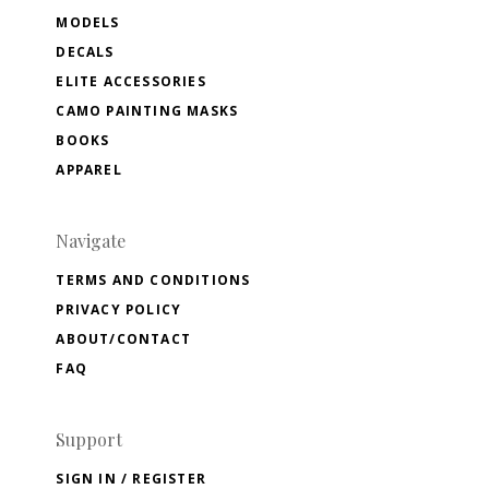
MODELS
DECALS
ELITE ACCESSORIES
CAMO PAINTING MASKS
BOOKS
APPAREL
Navigate
TERMS AND CONDITIONS
PRIVACY POLICY
ABOUT/CONTACT
FAQ
Support
SIGN IN / REGISTER