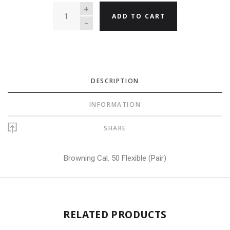
QUANTITY
ADD TO CART
DESCRIPTION
INFORMATION
SHARE
Browning Cal. 50 Flexible (Pair)
RELATED PRODUCTS