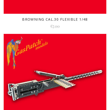
BROWNING CAL.30 FLEXIBLE 1/48
€7.00