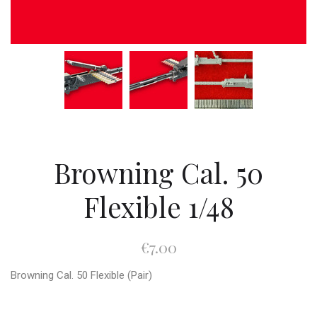
Browning Cal. 50
Flexible 1/48
€7.00
Browning Cal. 50 Flexible (Pair)