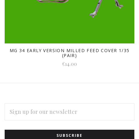
MG 34 EARLY VERSION MILLED FEED COVER 1/35
(PAIR)
€14.00
EMAIL
ADDRESS
Subscribe
*