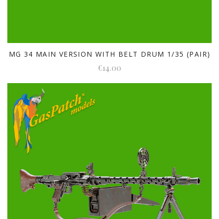
MG 34 MAIN VERSION WITH BELT DRUM 1/35 (PAIR)
€14.00