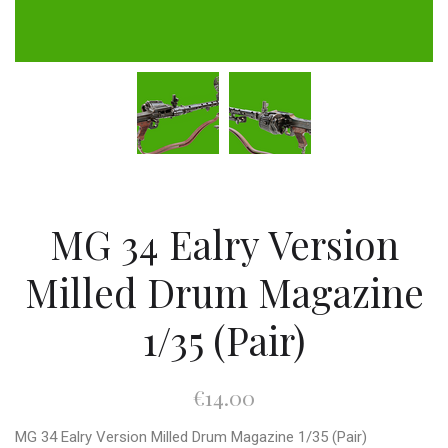
MG 34 Ealry Version
Milled Drum Magazine
1/35 (Pair)
€14.00
MG 34 Ealry Version Milled Drum Magazine 1/35 (Pair)