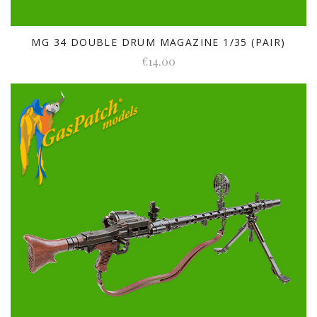
MG 34 DOUBLE DRUM MAGAZINE 1/35 (PAIR)
€14.00