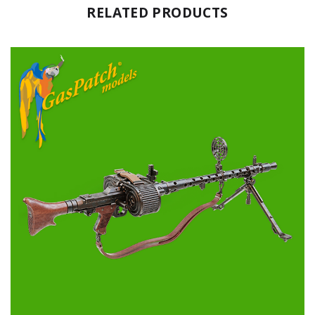
RELATED PRODUCTS