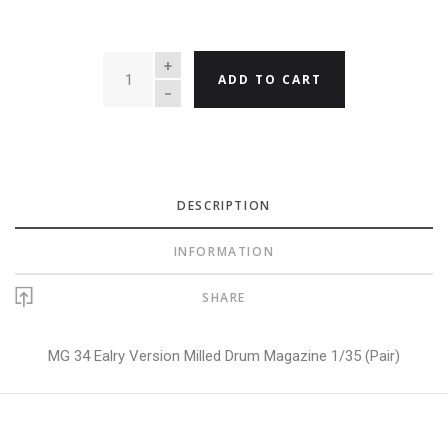
QUANTITY
ADD TO CART
DESCRIPTION
INFORMATION
SHARE
MG 34 Ealry Version Milled Drum Magazine 1/35 (Pair)