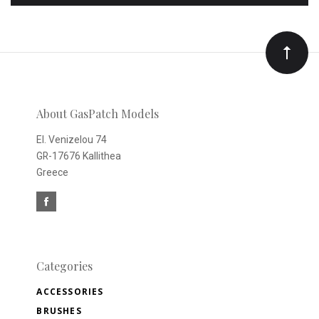
to
Our
newsletter
About GasPatch Models
El. Venizelou 74
GR-17676 Kallithea
Greece
Categories
ACCESSORIES
BRUSHES