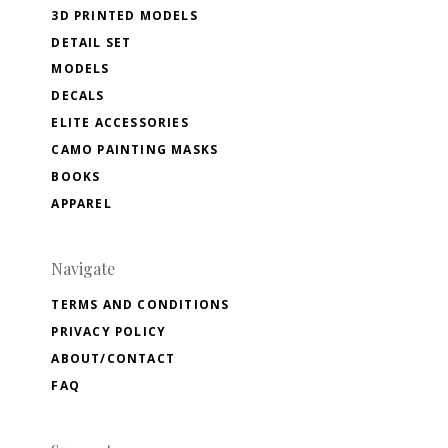
3D PRINTED MODELS
DETAIL SET
MODELS
DECALS
ELITE ACCESSORIES
CAMO PAINTING MASKS
BOOKS
APPAREL
Navigate
TERMS AND CONDITIONS
PRIVACY POLICY
ABOUT/CONTACT
FAQ