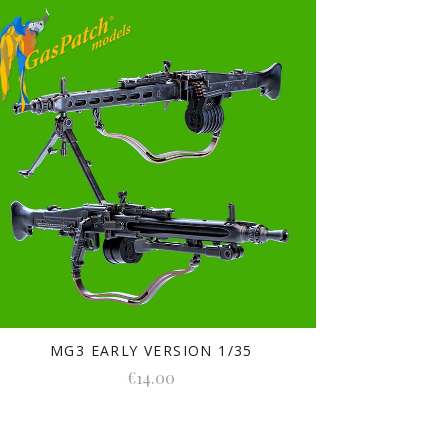
MG3 EARLY VERSION 1/35
€14.00