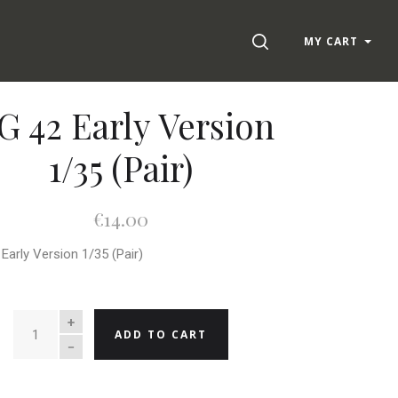
SEARCH
MY CART
 42 Early Version
1/35 (Pair)
€14.00
Early Version 1/35 (Pair)
QUANTITY
ADD TO CART