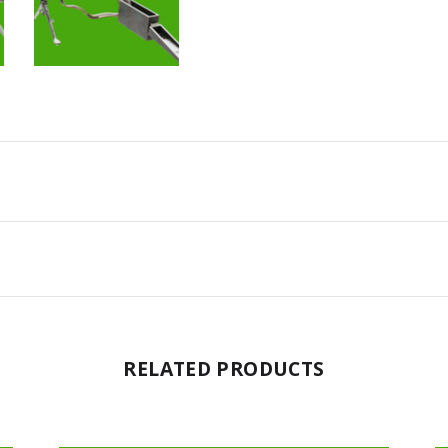
RELATED PRODUCTS