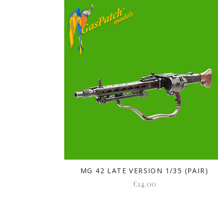
MG 42 LATE VERSION 1/35 (PAIR)
€14.00