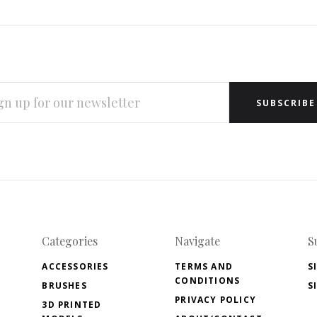
L
RESS
Categories
Navigate
S
ACCESSORIES
TERMS AND
S
CONDITIONS
BRUSHES
S
PRIVACY POLICY
3D PRINTED