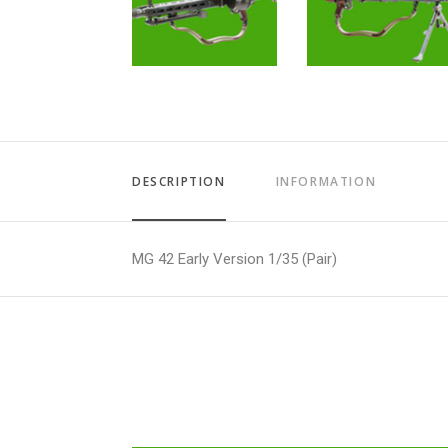
DESCRIPTION
INFORMATION
MG 42 Early Version 1/35 (Pair)