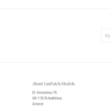
EMAI
ADD
Subscribe
*
to
Our
About GasPatch Models
newsletter
El. Venizelou 74
GR-17676 Kallithea
Greece