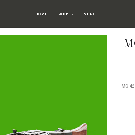
HOME
SHOP
MORE
MG
MG 42 