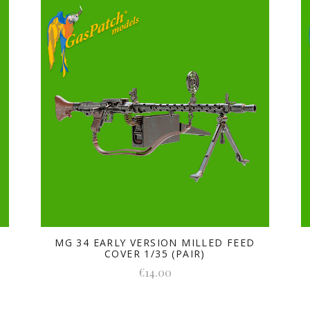
MG 34 EARLY VERSION MILLED FEED
COVER 1/35 (PAIR)
€14.00