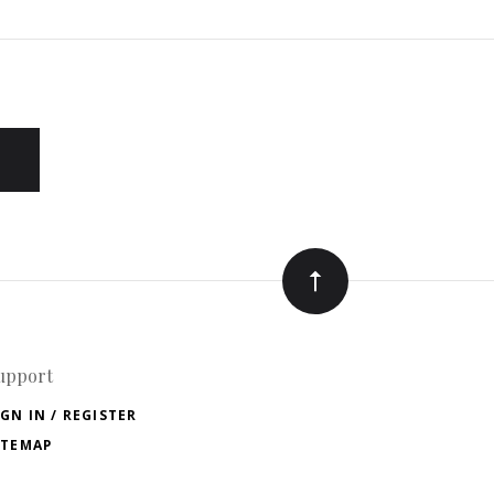
upport
IGN IN / REGISTER
ITEMAP