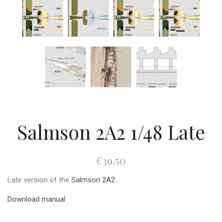
Salmson 2A2 1/48 Late
€39.50
Late version of the
Salmson 2A2
.
Download manual