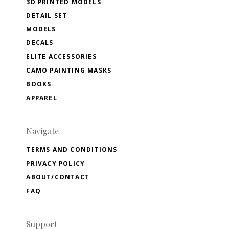
3D PRINTED MODELS
DETAIL SET
MODELS
DECALS
ELITE ACCESSORIES
CAMO PAINTING MASKS
BOOKS
APPAREL
Navigate
TERMS AND CONDITIONS
PRIVACY POLICY
ABOUT/CONTACT
FAQ
Support