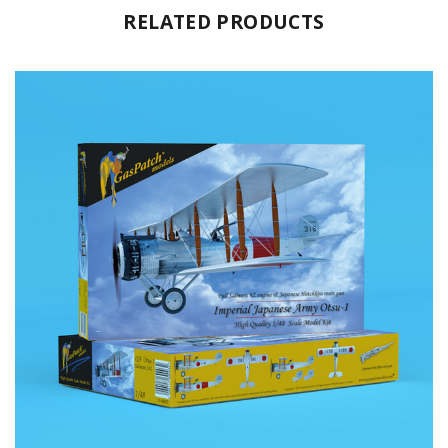
RELATED PRODUCTS