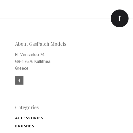
to
Our
newsletter
About GasPatch Models
El. Venizelou 74
GR-17676 Kallithea
Greece
Categories
ACCESSORIES
BRUSHES