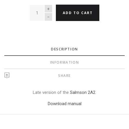
QUANTITY
ADD TO CART
DESCRIPTION
INFORMATION
SHARE
Late version of the
Salmson 2A2
.
Download manual