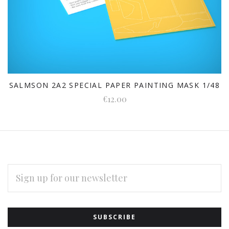
SALMSON 2A2 SPECIAL PAPER PAINTING MASK 1/48
€12.00
EMAIL
ADDRESS
Subscribe
*