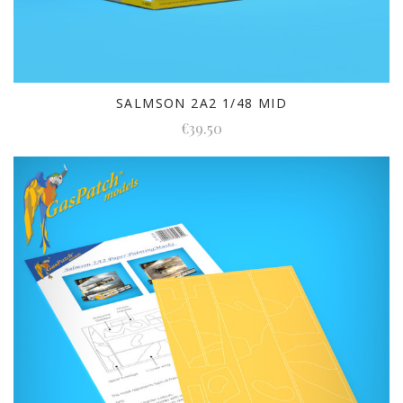
SALMSON 2A2 1/48 MID
€39.50