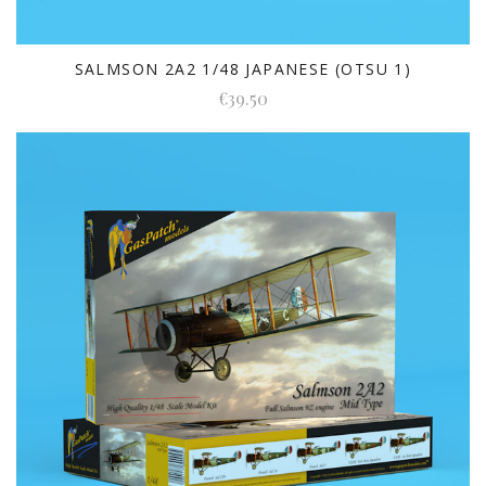
SALMSON 2A2 1/48 JAPANESE (OTSU 1)
€39.50