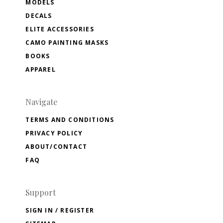
MODELS
DECALS
ELITE ACCESSORIES
CAMO PAINTING MASKS
BOOKS
APPAREL
Navigate
TERMS AND CONDITIONS
PRIVACY POLICY
ABOUT/CONTACT
FAQ
Support
SIGN IN / REGISTER