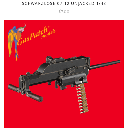
SCHWARZLOSE 07-12 UNJACKED 1/48
€7.00