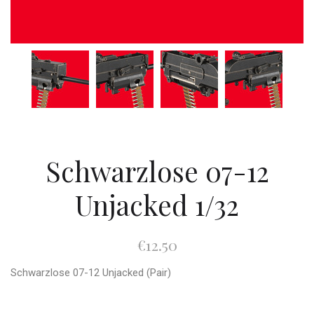
Schwarzlose 07-12
Unjacked 1/32
€12.50
Schwarzlose 07-12 Unjacked (Pair)