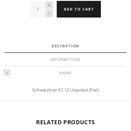
QUANTITY
ADD TO CART
DESCRIPTION
INFORMATION
SHARE
Schwarzlose 07-12 Unjacked (Pair)
RELATED PRODUCTS