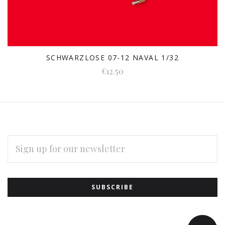
SCHWARZLOSE 07-12 NAVAL 1/32
€12.50
EMAIL
ADDRESS
Subscribe
*
to