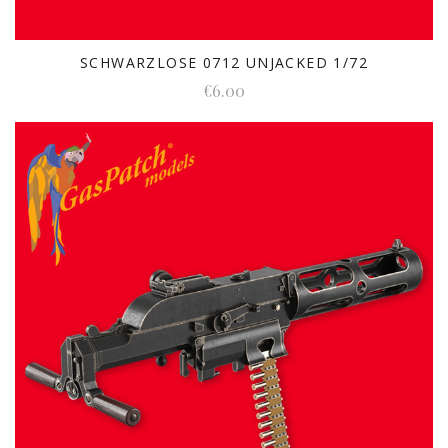
SCHWARZLOSE 0712 UNJACKED 1/72
€6.00