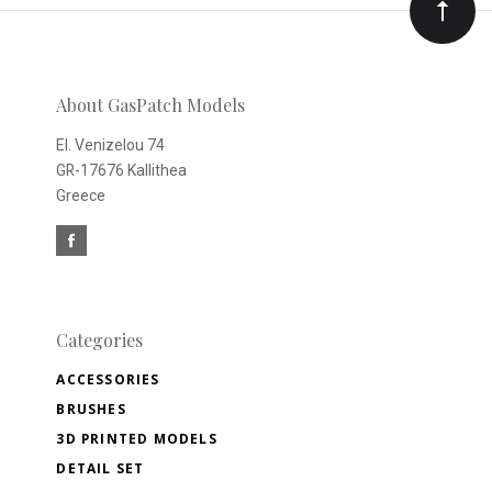
Our
newsletter
About GasPatch Models
El. Venizelou 74
GR-17676 Kallithea
Greece
Categories
ACCESSORIES
BRUSHES
3D PRINTED MODELS
DETAIL SET