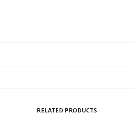
RELATED PRODUCTS