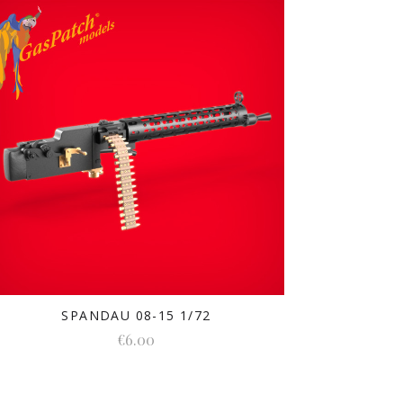
SPANDAU 08-15 1/72
€6.00