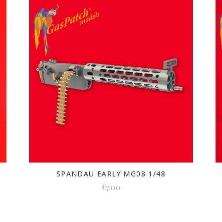
SPANDAU EARLY MG08 1/48
€7.00