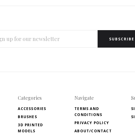
L
RESS
Categories
Navigate
S
ACCESSORIES
TERMS AND
S
CONDITIONS
BRUSHES
S
PRIVACY POLICY
3D PRINTED
MODELS
ABOUT/CONTACT