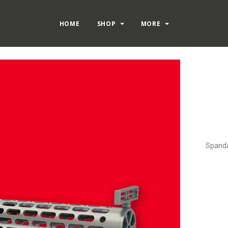
HOME
SHOP
MORE
Spanda