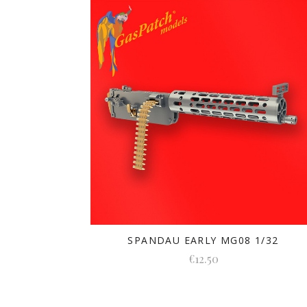
SPANDAU EARLY MG08 1/32
€12.50