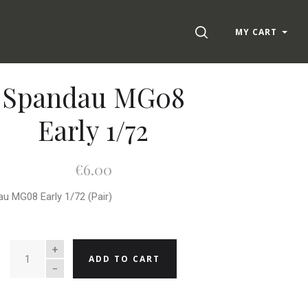
SEARCH
MY CART
Spandau MG08
Early 1/72
€6.00
u MG08 Early 1/72 (Pair)
QUANTITY
ADD TO CART