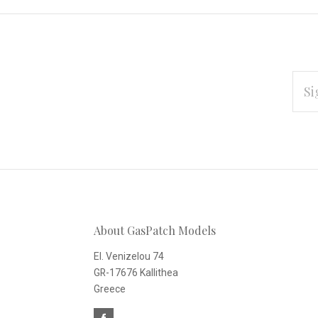
EMAI
ADD
Subscribe
*
to
Our
About GasPatch Models
newsletter
El. Venizelou 74
GR-17676 Kallithea
Greece