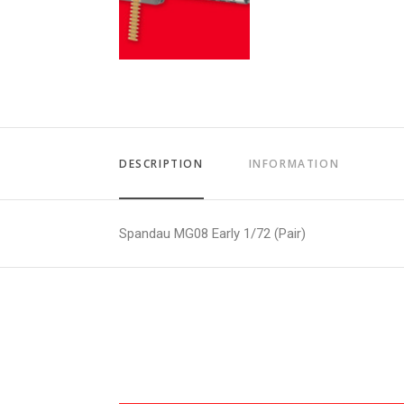
DESCRIPTION
INFORMATION
Spandau MG08 Early 1/72 (Pair)