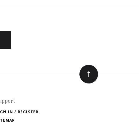
upport
IGN IN / REGISTER
ITEMAP