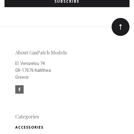
to
Our
newsletter
About GasPatch Models
El. Venizelou 74
GR-17676 Kallithea
Greece
Categories
ACCESSORIES