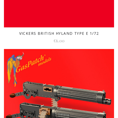
VICKERS BRITISH HYLAND TYPE E 1/72
€6.00