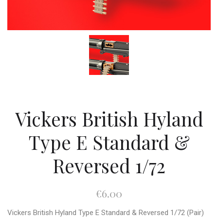
Vickers British Hyland
Type E Standard &
Reversed 1/72
€6.00
Vickers British Hyland Type E Standard & Reversed 1/72 (Pair)