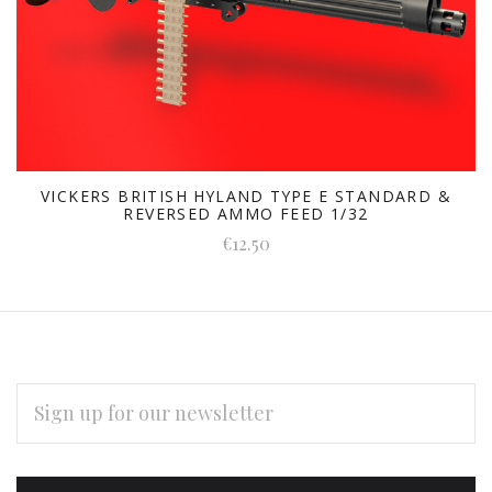
VICKERS BRITISH HYLAND TYPE E STANDARD &
REVERSED AMMO FEED 1/32
€12.50
EMAIL
ADDRESS
Subscribe
*