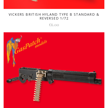
VICKERS BRITISH HYLAND TYPE B STANDARD &
REVERSED 1/72
€6.00