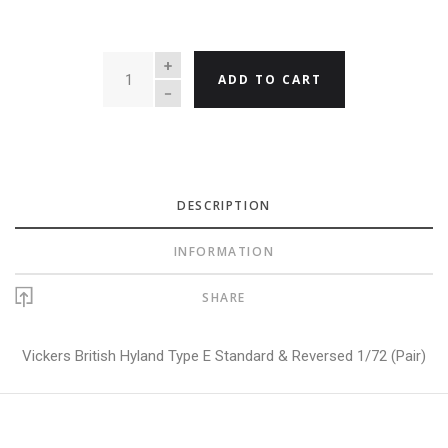
QUANTITY
ADD TO CART
DESCRIPTION
INFORMATION
SHARE
Vickers British Hyland Type E Standard & Reversed 1/72 (Pair)