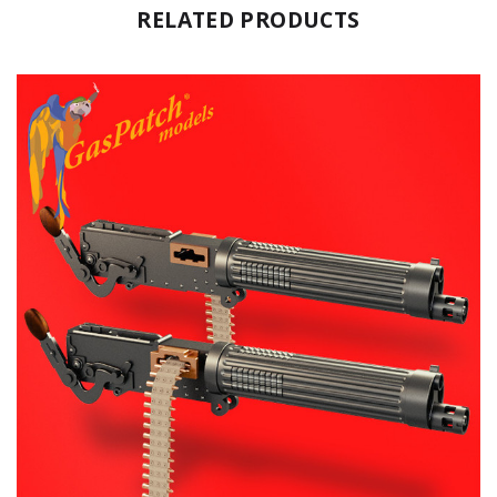
RELATED PRODUCTS