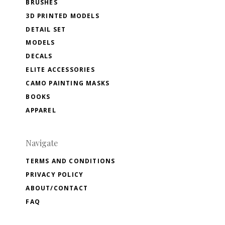
BRUSHES
3D PRINTED MODELS
DETAIL SET
MODELS
DECALS
ELITE ACCESSORIES
CAMO PAINTING MASKS
BOOKS
APPAREL
Navigate
TERMS AND CONDITIONS
PRIVACY POLICY
ABOUT/CONTACT
FAQ