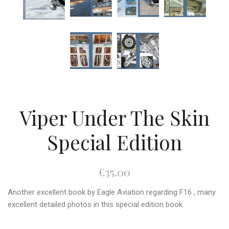
Viper Under The Skin
Special Edition
€35.00
Another excellent book by Eagle Aviation regarding F16 , many
excellent detailed photos in this special edition book.