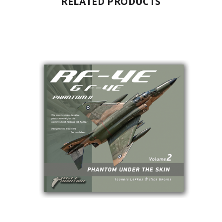
RELATED PRODUCTS