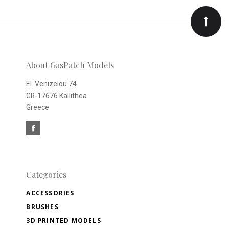
Our
newsletter
About GasPatch Models
El. Venizelou 74
GR-17676 Kallithea
Greece
Categories
ACCESSORIES
BRUSHES
3D PRINTED MODELS