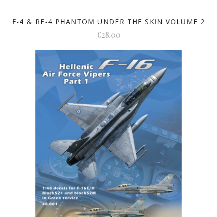
F-4 & RF-4 PHANTOM UNDER THE SKIN VOLUME 2
€28.00