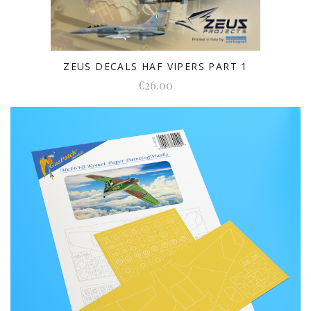
ZEUS DECALS HAF VIPERS PART 1
€26.00