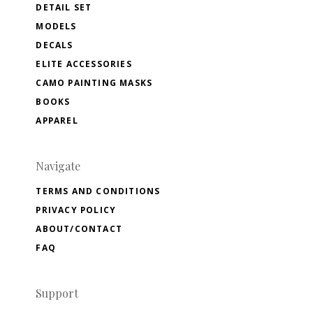
DETAIL SET
MODELS
DECALS
ELITE ACCESSORIES
CAMO PAINTING MASKS
BOOKS
APPAREL
Navigate
TERMS AND CONDITIONS
PRIVACY POLICY
ABOUT/CONTACT
FAQ
Support