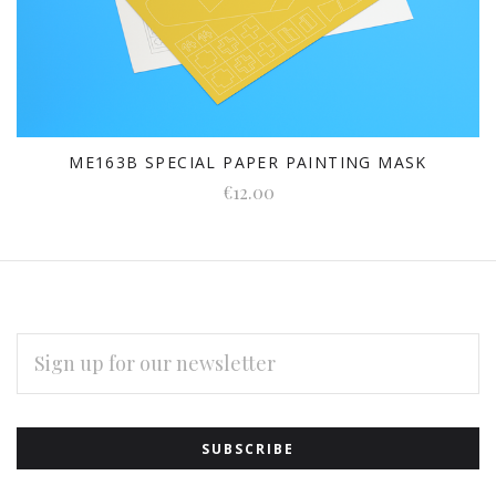
ME163B SPECIAL PAPER PAINTING MASK
€12.00
EMAIL
ADDRESS
Subscribe
*
to