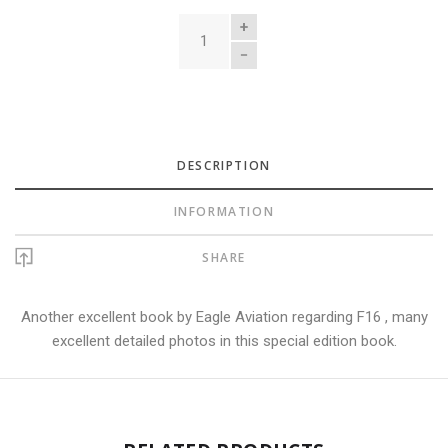
QUANTITY
DESCRIPTION
INFORMATION
SHARE
Another excellent book by Eagle Aviation regarding F16 , many
excellent detailed photos in this special edition book.