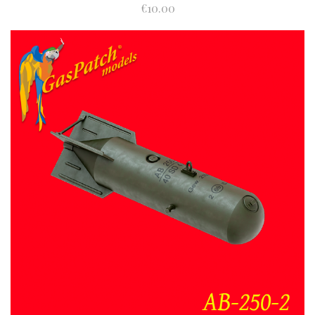
€10.00