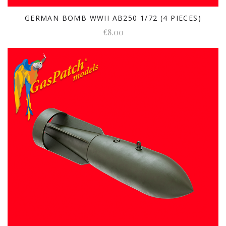
GERMAN BOMB WWII AB250 1/72 (4 PIECES)
€8.00