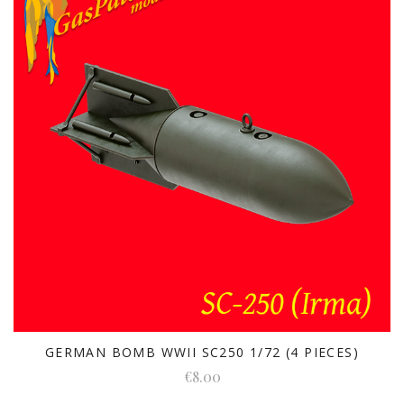
GERMAN BOMB WWII SC250 1/72 (4 PIECES)
€8.00