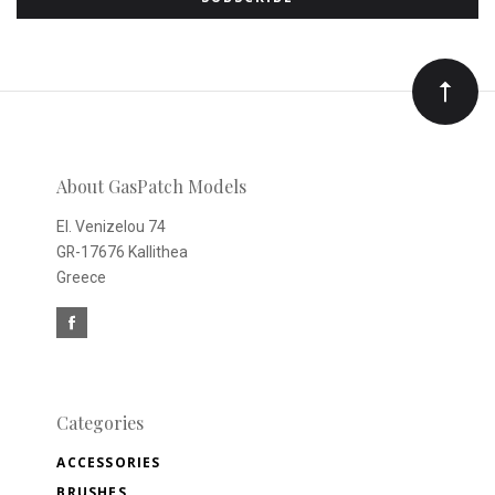
to
Our
newsletter
About GasPatch Models
El. Venizelou 74
GR-17676 Kallithea
Greece
Categories
ACCESSORIES
BRUSHES