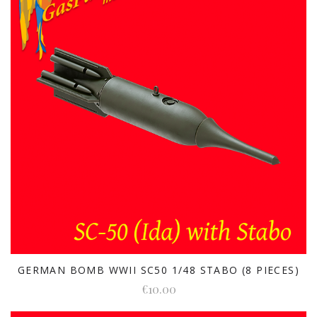
GERMAN BOMB WWII SC50 1/48 STABO (8 PIECES)
€10.00