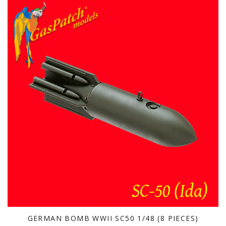
GERMAN BOMB WWII SC50 1/48 (8 PIECES)