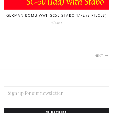
GERMAN BOMB WWII SC50 STABO 1/72 (8 PIECES)
€6.00
NEXT
EMAIL
ADDRESS
Subscribe
*