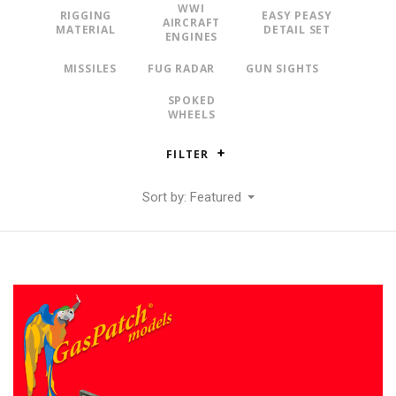
WWI
RIGGING
EASY PEASY
AIRCRAFT
MATERIAL
DETAIL SET
ENGINES
MISSILES
FUG RADAR
GUN SIGHTS
SPOKED
WHEELS
FILTER
Sort by: Featured