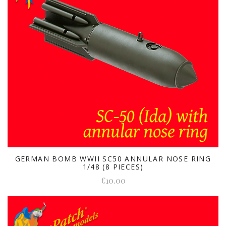
GERMAN BOMB WWII SC50 ANNULAR NOSE RING
1/48 (8 PIECES)
€10.00