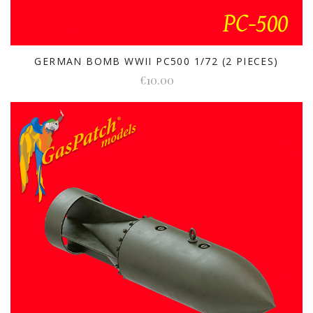
GERMAN BOMB WWII PC500 1/72 (2 PIECES)
€10.00