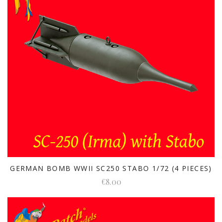
GERMAN BOMB WWII SC250 STABO 1/72 (4 PIECES)
€8.00