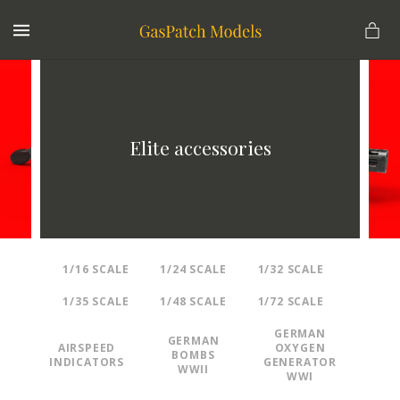
MENU
Elite accessories
1/16 SCALE
1/24 SCALE
1/32 SCALE
1/35 SCALE
1/48 SCALE
1/72 SCALE
GERMAN
GERMAN
AIRSPEED
OXYGEN
BOMBS
INDICATORS
GENERATOR
WWII
WWI