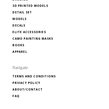
3D PRINTED MODELS
DETAIL SET
MODELS
DECALS
ELITE ACCESSORIES
CAMO PAINTING MASKS
BOOKS
APPAREL
Navigate
TERMS AND CONDITIONS
PRIVACY POLICY
ABOUT/CONTACT
FAQ