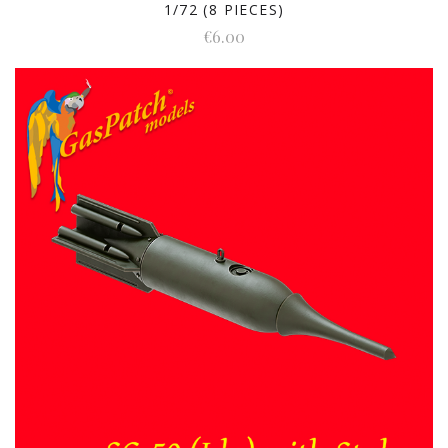
1/72 (8 PIECES)
€6.00