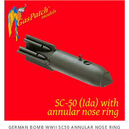
GERMAN BOMB WWII SC50 ANNULAR NOSE RING