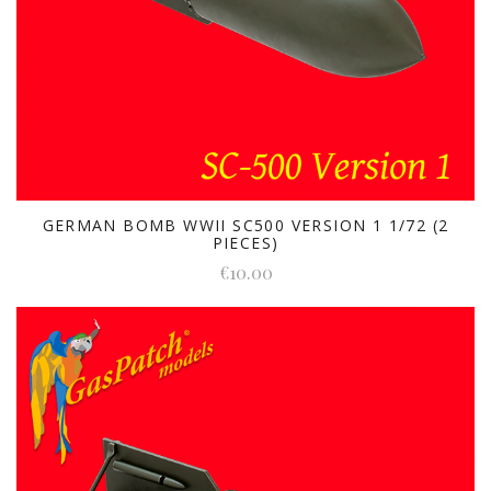
GERMAN BOMB WWII SC500 VERSION 1 1/72 (2
PIECES)
€10.00