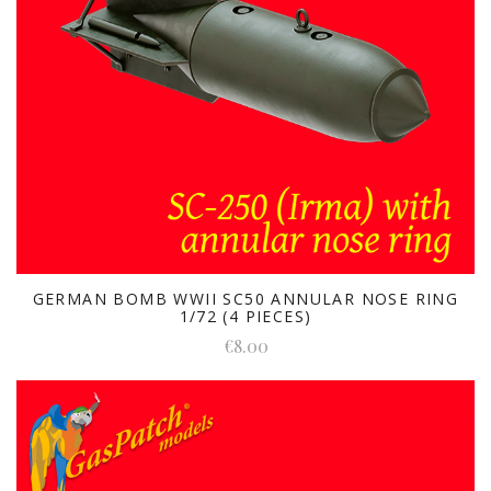
GERMAN BOMB WWII SC50 ANNULAR NOSE RING
1/72 (4 PIECES)
€8.00