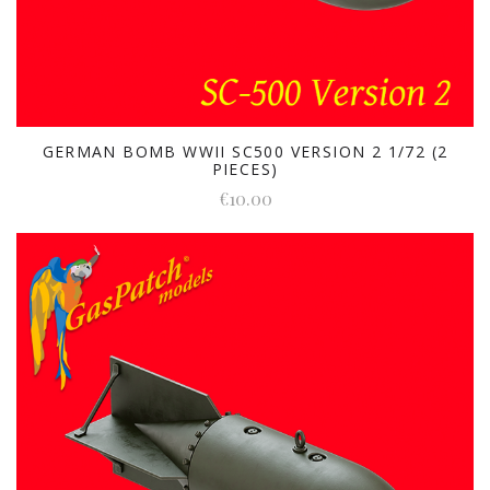
GERMAN BOMB WWII SC500 VERSION 2 1/72 (2
PIECES)
€10.00