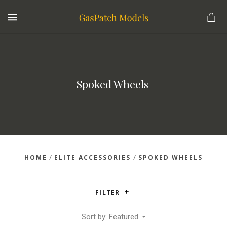
MENU
Spoked Wheels 
/
/
HOME
ELITE ACCESSORIES
SPOKED WHEELS
FILTER
Sort by: Featured