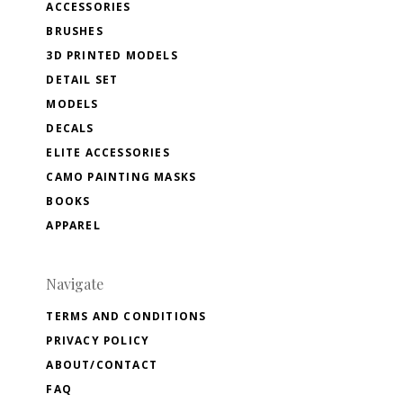
ACCESSORIES
BRUSHES
3D PRINTED MODELS
DETAIL SET
MODELS
DECALS
ELITE ACCESSORIES
CAMO PAINTING MASKS
BOOKS
APPAREL
Navigate
TERMS AND CONDITIONS
PRIVACY POLICY
ABOUT/CONTACT
FAQ