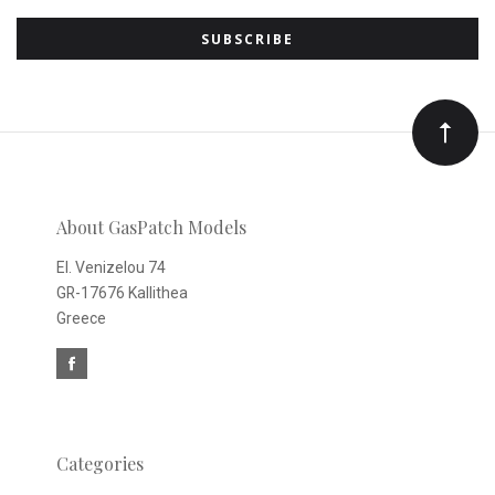
to
Our
newsletter
About GasPatch Models
El. Venizelou 74
GR-17676 Kallithea
Greece
Categories