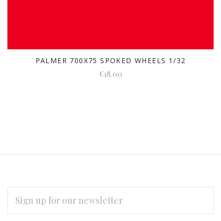
PALMER 700X75 SPOKED WHEELS 1/32
€18.00
EMAIL
ADDRESS
Subscribe
*