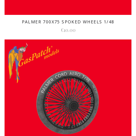
PALMER 700X75 SPOKED WHEELS 1/48
€10.00