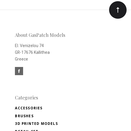
Our
newsletter
About GasPatch Models
El. Venizelou 74
GR-17676 Kallithea
Greece
Categories
ACCESSORIES
BRUSHES
3D PRINTED MODELS