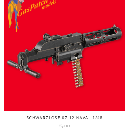
SCHWARZLOSE 07-12 NAVAL 1/48
€7.00