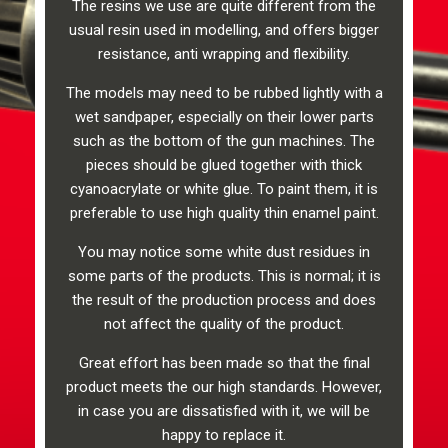
The resins we use are quite different from the
usual resin used in modelling, and offers bigger
resistance, anti wrapping and flexibility.
The models may need to be rubbed lightly with a
wet sandpaper, especially on their lower parts
such as the bottom of the gun machines. The
pieces should be glued together with thick
cyanoacrylate or white glue. To paint them, it is
preferable to use high quality thin enamel paint.
You may notice some white dust residues in
some parts of the products. This is normal; it is
the result of the production process and does
not affect the quality of the product.
Great effort has been made so that the final
product meets the our high standards. However,
in case you are dissatisfied with it, we will be
happy to replace it.