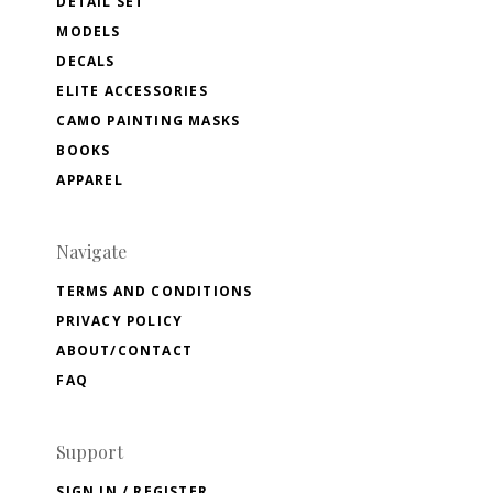
DETAIL SET
MODELS
DECALS
ELITE ACCESSORIES
CAMO PAINTING MASKS
BOOKS
APPAREL
Navigate
TERMS AND CONDITIONS
PRIVACY POLICY
ABOUT/CONTACT
FAQ
Support
SIGN IN / REGISTER