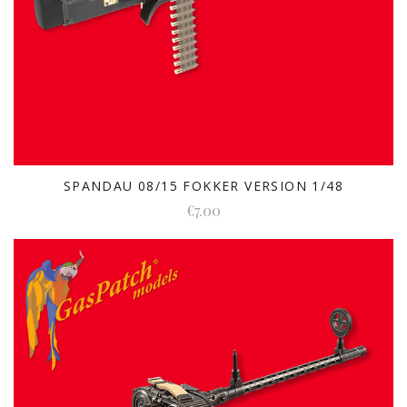
SPANDAU 08/15 FOKKER VERSION 1/48
€7.00