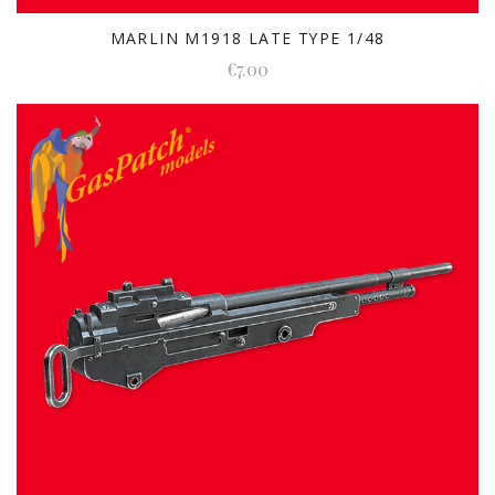
MARLIN M1918 LATE TYPE 1/48
€7.00