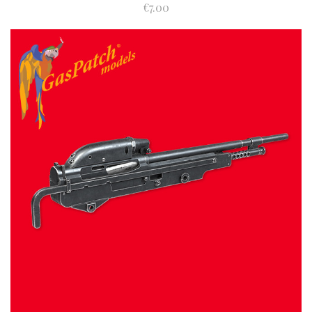
€7.00