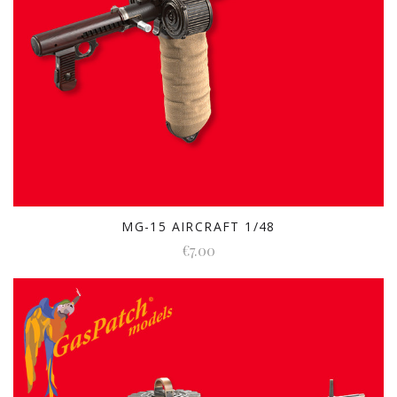
MG-15 AIRCRAFT 1/48
€7.00