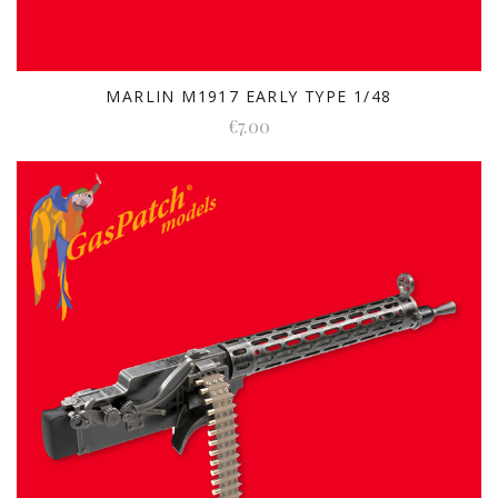
MARLIN M1917 EARLY TYPE 1/48
€7.00