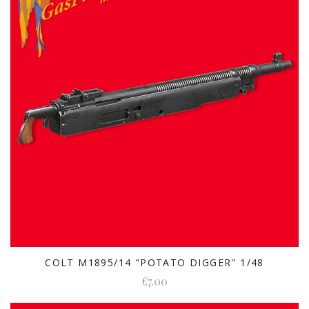
COLT M1895/14 "POTATO DIGGER" 1/48
€7.00