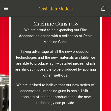
MENU
Machine Guns 1/48
We are proud to be expanding our Elite
Accessories series with a collection of Resin
Machine Guns.
Taking advantage of all the new production
technologies and the new materials available, we
are able to produce highly-detailed pieces, which
are almost impossible to be produced by applying
other methods.
We are inclined to believe that our new series of
accessories—machine guns in scale 1/48—
consists of the best products that the new
technology can provide.