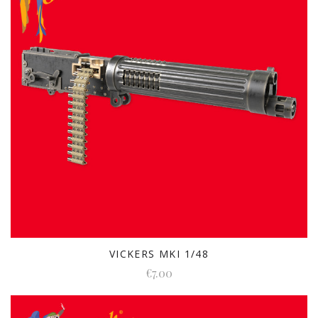
VICKERS MKI 1/48
€7.00