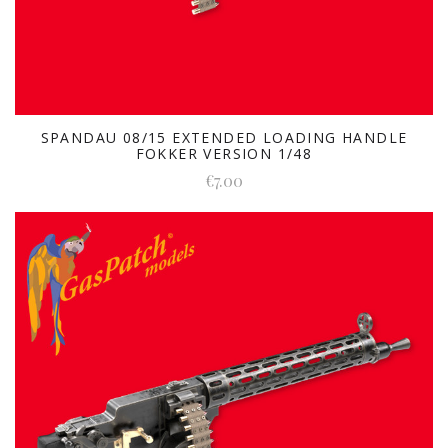
SPANDAU 08/15 EXTENDED LOADING HANDLE
FOKKER VERSION 1/48
€7.00