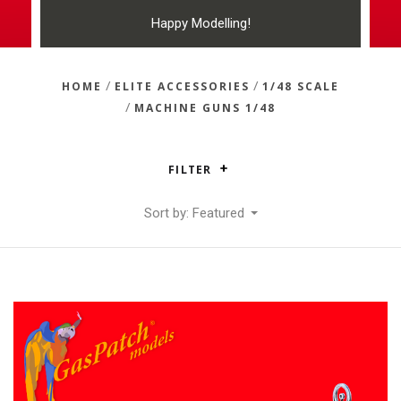
Happy Modelling!
/
/
HOME
ELITE ACCESSORIES
1/48 SCALE
/
MACHINE GUNS 1/48
FILTER
Sort by: Featured