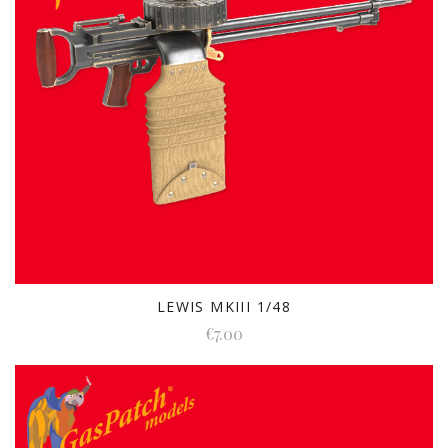
LEWIS MKIII 1/48
€7.00