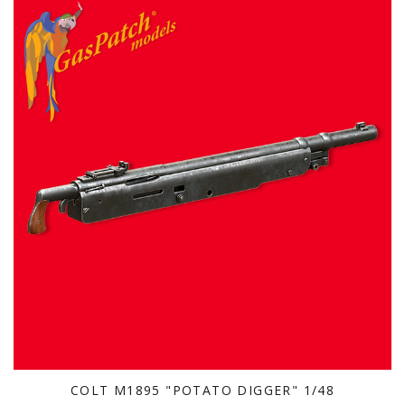
COLT M1895 "POTATO DIGGER" 1/48