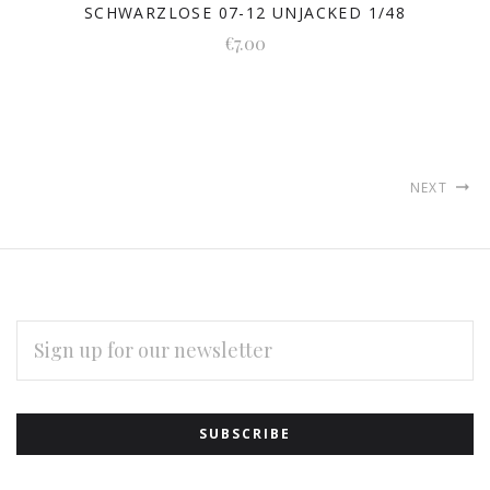
SCHWARZLOSE 07-12 UNJACKED 1/48
€7.00
NEXT
EMAIL
ADDRESS
Subscribe
*
to