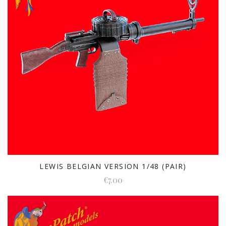
LEWIS BELGIAN VERSION 1/48 (PAIR)
€7.00